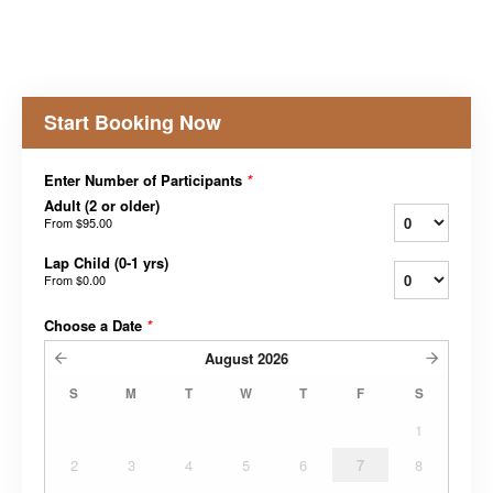
Start Booking Now
Enter Number of Participants
*
Adult (2 or older)
From
$95.00
Lap Child (0-1 yrs)
From
$0.00
Choose a Date
*
August
2026
S
M
T
W
T
F
S
1
2
3
4
5
6
7
8