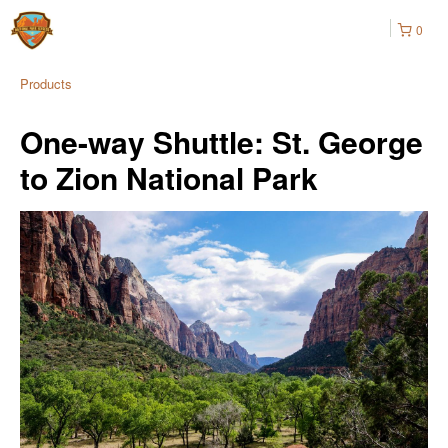
0
Products
One-way Shuttle: St. George
to Zion National Park