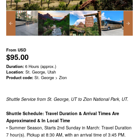
From
USD
$95.00
Duration:
6 Hours (approx.)
Location
: St. George, Utah
Product code:
St. George > Zion
Shuttle Service from St. George, UT to Zion National Park, UT.
Shuttle Schedule: Travel Duration & Arrival Times Are
Approximated & In Local Time
• Summer Season, Starts 2nd Sunday in March: Travel Duration
7 hour(s). Pickup at 8:30 AM, with an arrival time of 3:45 PM.