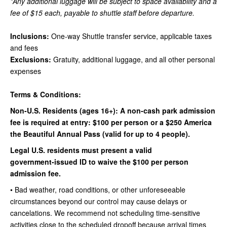
*Any additional luggage will be subject to space availability and a
fee of $15 each, payable to shuttle staff before departure.
Inclusions:
One-way Shuttle transfer service, applicable taxes
and fees
Exclusions:
Gratuity, additional luggage, and all other personal
expenses
Terms & Conditions:
Non‑U.S. Residents (ages 16+): A non‑cash park admission
fee is required at entry: $100 per person or a $250 America
the Beautiful Annual Pass (valid for up to 4 people).
Legal U.S. residents must present a valid
government‑issued ID to waive the $100 per person
admission fee.
• Bad weather, road conditions, or other unforeseeable
circumstances beyond our control may cause delays or
cancelations. We recommend not scheduling time-sensitive
activities close to the scheduled dropoff because arrival times