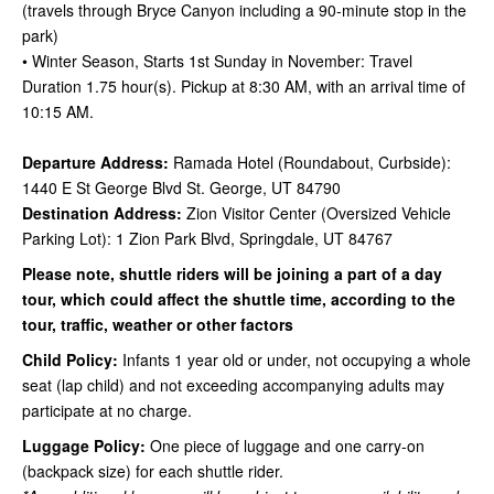
(travels through Bryce Canyon including a 90-minute stop in the
park)
• Winter Season, Starts 1st Sunday in November: Travel
Duration 1.75 hour(s). Pickup at 8:30 AM, with an arrival time of
10:15 AM.
Departure Address:
Ramada Hotel (Roundabout, Curbside):
1440 E St George Blvd St. George, UT 84790
Destination Address:
Zion Visitor Center (Oversized Vehicle
Parking Lot): 1 Zion Park Blvd, Springdale, UT 84767
Please note, shuttle riders will be joining a part of a day
tour, which could affect the shuttle time, according to the
tour, traffic, weather or other factors
Child Policy:
Infants 1 year old or under, not occupying a whole
seat (lap child) and not exceeding accompanying adults may
participate
at no charge.
Luggage Policy:
One piece of luggage and one carry-on
(backpack size) for each shuttle rider.