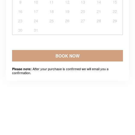
9
10
11
12
13
14
15
16
17
18
19
20
21
22
23
24
25
26
27
28
29
30
31
BOOK NOW
After your purchase is confirmed we will email you a
Please note:
confirmation.