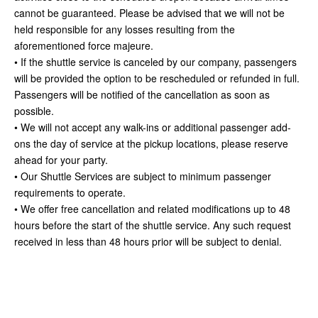
cannot be guaranteed. Please be advised that we will not be
held responsible for any losses resulting from the
aforementioned force majeure.
• If the shuttle service is canceled by our company, passengers
will be provided the option to be rescheduled or refunded in full.
Passengers will be notified of the cancellation as soon as
possible.
• We will not accept any walk-ins or additional passenger add-
ons the day of service at the pickup locations, please reserve
ahead for your party.
• Our Shuttle Services are subject to minimum passenger
requirements to operate.
• We offer free cancellation and related modifications up to 48
hours before the start of the shuttle service. Any such request
received in less than 48 hours prior will be subject to denial.