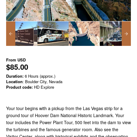
From
USD
$85.00
Duration:
6 Hours (approx.)
Location
: Boulder City, Nevada
Product code:
HD Explore
Your tour begins with a pickup from the Las Vegas strip for a
ground tour of Hoover Dam National Historic Landmark. Your
tour includes the Power Plant Tour, 500 feet into the dam to view
the turbines and the famous generator room. Also see the
Visitor Center, along with historical exhibits and the observation