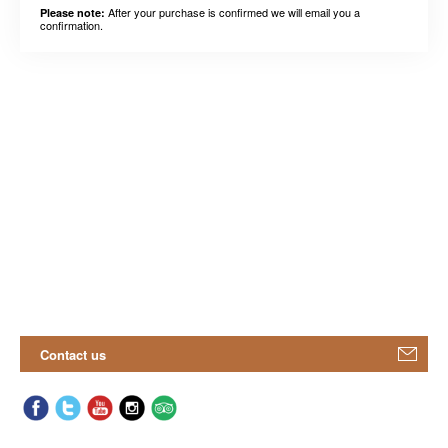
After your purchase is confirmed we will email you a
Please note:
confirmation.
Contact us