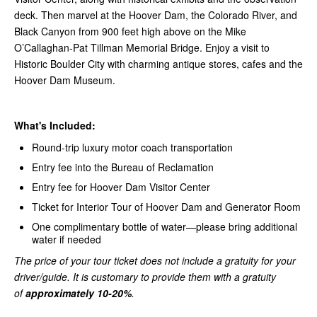
deck. Then marvel at the Hoover Dam, the Colorado River, and
Black Canyon from 900 feet high above on the Mike
O’Callaghan-Pat Tillman Memorial Bridge. Enjoy a visit to
Historic Boulder City with charming antique stores, cafes and the
Hoover Dam Museum.
What's Included:
Round-trip luxury motor coach transportation
Entry fee into the Bureau of Reclamation
Entry fee for Hoover Dam Visitor Center
Ticket for Interior Tour of Hoover Dam and Generator Room
One complimentary bottle of water—please bring additional
water if needed
The price of your tour ticket does not include a gratuity for your
driver/guide. It is customary to provide them with a gratuity
of
approximately 10-20%
.