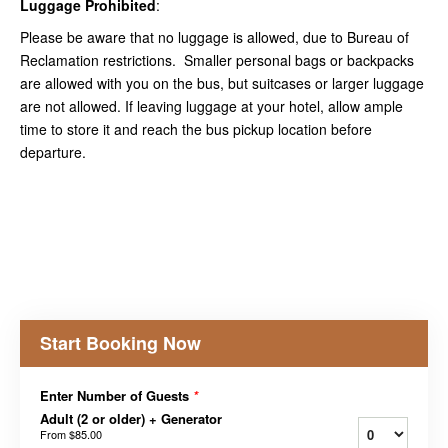
Luggage Prohibited
:
Please be aware that no luggage is allowed, due to Bureau of
Reclamation restrictions. Smaller personal bags or backpacks
are allowed with you on the bus, but suitcases or larger luggage
are not allowed. If leaving luggage at your hotel, allow ample
time to store it and reach the bus pickup location before
departure.
Start Booking Now
Enter Number of Guests
*
Adult (2 or older) + Generator
From
$85.00