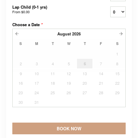
Lap Child (0-1 yrs)
From
$0.00
Choose a Date
*
August
2026
S
M
T
W
T
F
S
1
2
3
4
5
6
7
8
9
10
11
12
13
14
15
16
17
18
19
20
21
22
23
24
25
26
27
28
29
30
31
BOOK NOW