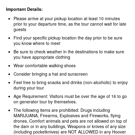
Important Details:
Please arrive at your pickup location at least 10 minutes
prior to your departure time, as the tour cannot wait for late
guests
Find your specific pickup location the day prior to be sure
you know where to meet
Be sure to check weather in the destinations to make sure
you have appropriate clothing
Wear comfortable walking shoes
Consider bringing a hat and sunscreen
Feel free to bring snacks and drinks (non-alcoholic) to enjoy
during your tour
Age Requirement: Visitors must be over the age of 16 to go
on generator tour by themselves.
The following items are prohibited: Drugs including
MARIJUANA, Firearms, Explosives and Fireworks, flying
drones, Comfort animals and pets are not allowed on top of
the dam or in any buildings, Weapons or knives of any size
(including pocketknives) are NOT ALLOWED in any Hoover