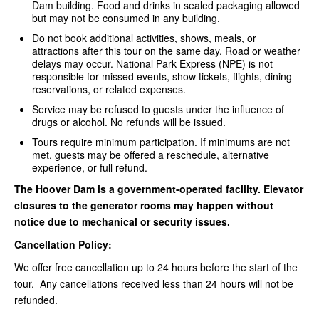
Dam building. Food and drinks in sealed packaging allowed
but may not be consumed in any building.
Do not book additional activities, shows, meals, or
attractions after this tour on the same day. Road or weather
delays may occur. National Park Express (NPE) is not
responsible for missed events, show tickets, flights, dining
reservations, or related expenses.
Service may be refused to guests under the influence of
drugs or alcohol. No refunds will be issued.
Tours require minimum participation. If minimums are not
met, guests may be offered a reschedule, alternative
experience, or full refund.
The Hoover Dam is a government-operated facility. Elevator
closures to the generator rooms may happen without
notice due to mechanical or security issues.
Cancellation Policy:
We offer free cancellation up to 24 hours before the start of the
tour. Any cancellations received less than 24 hours will not be
refunded.