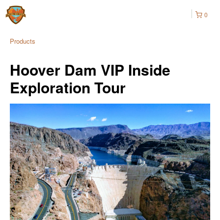
0
Products
Hoover Dam VIP Inside
Exploration Tour