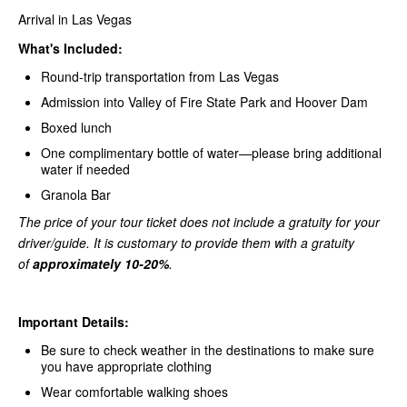
Arrival in Las Vegas
What's Included:
Round-trip transportation from Las Vegas
Admission into Valley of Fire State Park and Hoover Dam
Boxed lunch
One complimentary bottle of water—please bring additional
water if needed
Granola Bar
The price of your tour ticket does not include a gratuity for your
driver/guide. It is customary to provide them with a gratuity
of
approximately 10-20%
.
Important Details:
Be sure to check weather in the destinations to make sure
you have appropriate clothing
Wear comfortable walking shoes