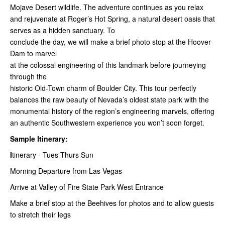
Mojave Desert wildlife. The adventure continues as you relax
and rejuvenate at Roger’s Hot Spring, a natural desert oasis that
serves as a hidden sanctuary. To
conclude the day, we will make a brief photo stop at the Hoover
Dam to marvel
at the colossal engineering of this landmark before journeying
through the
historic Old-Town charm of Boulder City. This tour perfectly
balances the raw beauty of Nevada’s oldest state park with the
monumental history of the region’s engineering marvels, offering
an authentic Southwestern experience you won’t soon forget.
Sample Itinerary:
I
tinerary - Tues Thurs Sun
Morning Departure from Las Vegas
Arrive at Valley of Fire State Park West Entrance
Make a brief stop at the Beehives for photos and to allow guests
to stretch their legs