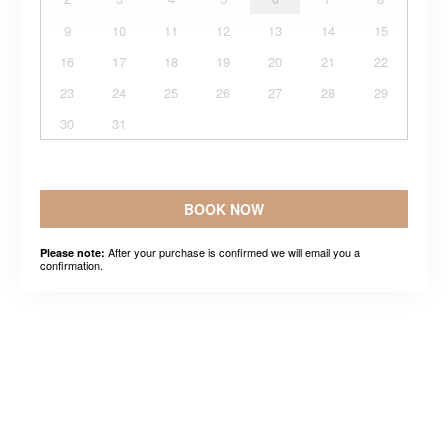
9
10
11
12
13
14
15
16
17
18
19
20
21
22
23
24
25
26
27
28
29
30
31
BOOK NOW
After your purchase is confirmed we will email you a
Please note:
confirmation.