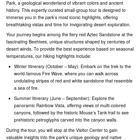
Park, a geological wonderland of vibrant colors and ancient
history. This expertly curated small-group tour is designed to
immerse you in the park’s most iconic highlights, offering
breathtaking vistas and time for invigorating desert exploration.
Your journey begins among the fiery red Aztec Sandstone at the
fascinating Beehives, unique structures shaped by centuries of
desert winds. To provide the best experience based on seasonal
temperatures, our hiking highlights include:
Winter Itinerary (October – May): Embark on the trek to the
world-famous Fire Wave, where you can walk across
undulating stripes of red and white sandstone that resemble
a sea of fire.
Summer Itinerary (June – September): Explore the
panoramic Rainbow Vista, offering views of multi-colored
canyons, followed by the historic Mouse’s Tank trail to see
prehistoric petroglyphs carved into the canyon walls.
During the tour, you will stop at the Visitor Center to gain
valuable insights into the park's unique geology and native