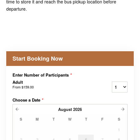
time to store it and reach the bus pickup location before
departure.
Start Booking Now
Enter Number of Participants
*
Adult
From
$159.00
Choose a Date
*
August
2026
S
M
T
W
T
F
S
1
2
3
4
5
6
7
8