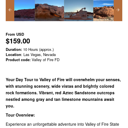
From
USD
$159.00
Duration:
10 Hours (approx.)
Location
: Las Vegas, Nevada
Product code:
Valley of Fire FD
Your Day Tour to Valley of Fire will overwhelm your senses,
with stunning scenery, wide vistas and brightly colored
rock formations. Vibrant, red Aztec Sandstone outcrops
nestled among gray and tan limestone mountains await
you.
Tour Overview:
Experience an unforgettable adventure into Valley of Fire State