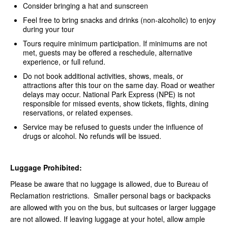
Consider bringing a hat and sunscreen
Feel free to bring snacks and drinks (non-alcoholic) to enjoy
during your tour
Tours require minimum participation. If minimums are not
met, guests may be offered a reschedule, alternative
experience, or full refund.
Do not book additional activities, shows, meals, or
attractions after this tour on the same day. Road or weather
delays may occur. National Park Express (NPE) is not
responsible for missed events, show tickets, flights, dining
reservations, or related expenses.
Service may be refused to guests under the influence of
drugs or alcohol. No refunds will be issued.
Luggage Prohibited:
Please be aware that no luggage is allowed, due to Bureau of
Reclamation restrictions. Smaller personal bags or backpacks
are allowed with you on the bus, but suitcases or larger luggage
are not allowed. If leaving luggage at your hotel, allow ample