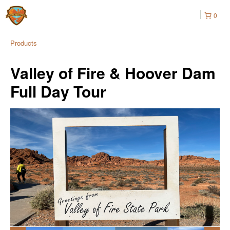
0
Products
Valley of Fire & Hoover Dam
Full Day Tour