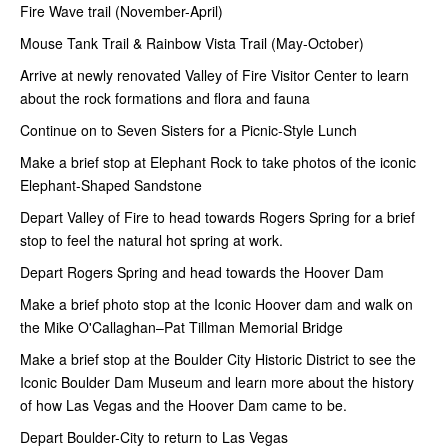
Fire Wave trail (November-April)
Mouse Tank Trail & Rainbow Vista Trail (May-October)
Arrive at newly renovated Valley of Fire Visitor Center to learn
about the rock formations and flora and fauna
Continue on to Seven Sisters for a Picnic-Style Lunch
Make a brief stop at Elephant Rock to take photos of the iconic
Elephant-Shaped Sandstone
Depart Valley of Fire to head towards Rogers Spring for a brief
stop to feel the natural hot spring at work.
Depart Rogers Spring and head towards the Hoover Dam
Make a brief photo stop at the Iconic Hoover dam and walk on
the Mike O'Callaghan–Pat Tillman Memorial Bridge
Make a brief stop at the Boulder City Historic District to see the
Iconic Boulder Dam Museum and learn more about the history
of how Las Vegas and the Hoover Dam came to be.
Depart Boulder-City to return to Las Vegas