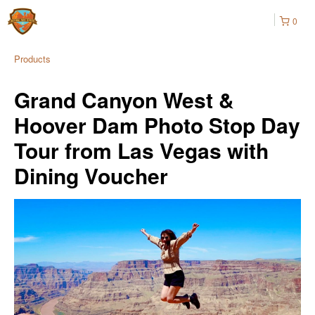
0
Products
Grand Canyon West &
Hoover Dam Photo Stop Day
Tour from Las Vegas with
Dining Voucher