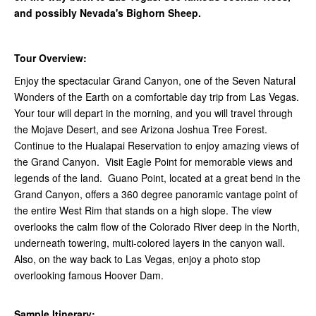
and possibly Nevada's Bighorn Sheep.
Tour Overview:
Enjoy the spectacular Grand Canyon, one of the Seven Natural
Wonders of the Earth on a comfortable day trip from Las Vegas.
Your tour will depart in the morning, and you will travel through
the Mojave Desert, and see Arizona Joshua Tree Forest.
Continue to the Hualapai Reservation to enjoy amazing views of
the Grand Canyon. Visit Eagle Point for memorable views and
legends of the land. Guano Point, located at a great bend in the
Grand Canyon, offers a 360 degree panoramic vantage point of
the entire West Rim that stands on a high slope. The view
overlooks the calm flow of the Colorado River deep in the North,
underneath towering, multi-colored layers in the canyon wall.
Also, on the way back to Las Vegas, enjoy a photo stop
overlooking famous Hoover Dam.
Sample Itinerary: