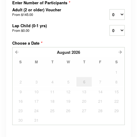
Enter Number of Participants
*
Adult (2 or older) Voucher
From
$145.00
Lap Child (0-1 yrs)
From
$0.00
Choose a Date
*
August
2026
S
M
T
W
T
F
S
1
2
3
4
5
6
7
8
9
10
11
12
13
14
15
16
17
18
19
20
21
22
23
24
25
26
27
28
29
30
31