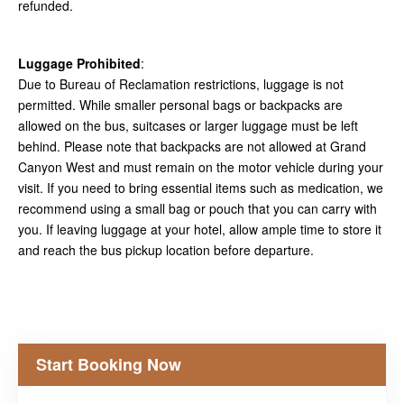
refunded.
Luggage Prohibited
:
Due to Bureau of Reclamation restrictions, luggage is not
permitted. While smaller personal bags or backpacks are
allowed on the bus, suitcases or larger luggage must be left
behind. Please note that backpacks are not allowed at Grand
Canyon West and must remain on the motor vehicle during your
visit. If you need to bring essential items such as medication, we
recommend using a small bag or pouch that you can carry with
you. If leaving luggage at your hotel, allow ample time to store it
and reach the bus pickup location before departure.
Start Booking Now