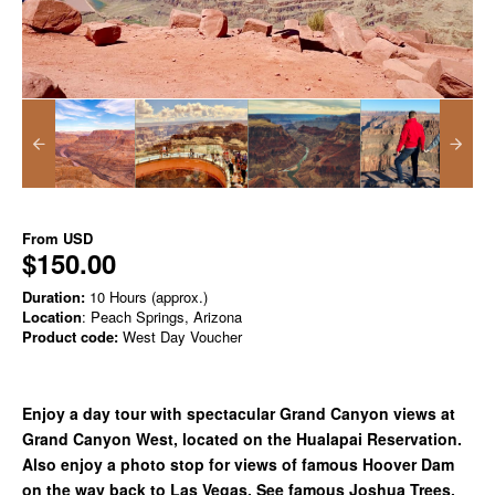
From
USD
$150.00
Duration:
10 Hours (approx.)
Location
: Peach Springs, Arizona
Product code:
West Day Voucher
Enjoy a day tour with spectacular Grand Canyon views at
Grand Canyon West, located on the Hualapai Reservation.
Also enjoy a photo stop for views of famous Hoover Dam
on the way back to Las Vegas. See famous Joshua Trees,