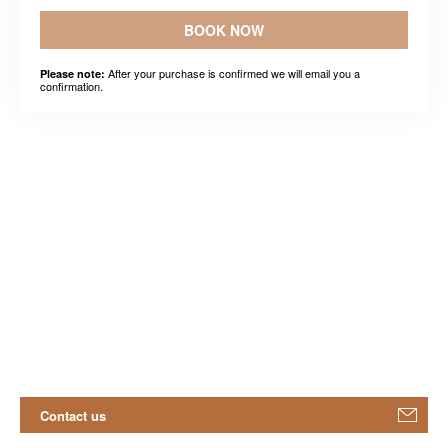
BOOK NOW
After your purchase is confirmed we will email you a
Please note:
confirmation.
Contact us