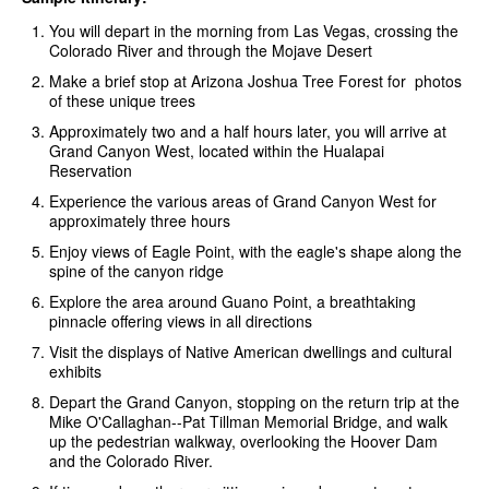
You will depart in the morning from Las Vegas, crossing the
Colorado River and through the Mojave Desert
Make a brief stop at Arizona Joshua Tree Forest for photos
of these unique trees
Approximately two and a half hours later, you will arrive at
Grand Canyon West, located within the Hualapai
Reservation
Experience the various areas of Grand Canyon West for
approximately three hours
Enjoy views of Eagle Point, with the eagle's shape along the
spine of the canyon ridge
Explore the area around Guano Point, a breathtaking
pinnacle offering views in all directions
Visit the displays of Native American dwellings and cultural
exhibits
Depart the Grand Canyon, stopping on the return trip at the
Mike O'Callaghan--Pat Tillman Memorial Bridge, and walk
up the pedestrian walkway, overlooking the Hoover Dam
and the Colorado River.