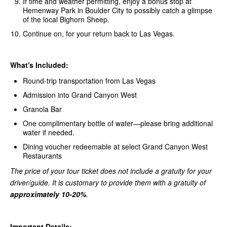
If time and weather permitting, enjoy a bonus stop at
Hemenway Park in Boulder City to possibly catch a glimpse
of the local Bighorn Sheep.
Continue on, for your return back to Las Vegas.
What's Included:
Round-trip transportation from Las Vegas
Admission into Grand Canyon West
Granola Bar
One complimentary bottle of water—please bring additional
water if needed.
Dining voucher redeemable at select Grand Canyon West
Restaurants
The price of your tour ticket does not include a gratuity for your
driver/guide. It is customary to provide them with a gratuity of
approximately 10-20%
.
Important Details: