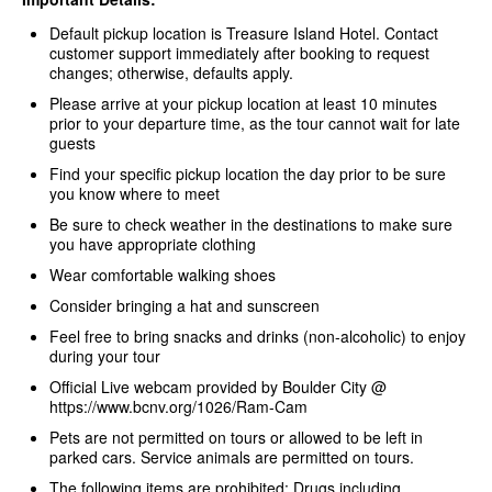
Default pickup location is Treasure Island Hotel. Contact
customer support immediately after booking to request
changes; otherwise, defaults apply.
Please arrive at your pickup location at least 10 minutes
prior to your departure time, as the tour cannot wait for late
guests
Find your specific pickup location the day prior to be sure
you know where to meet
Be sure to check weather in the destinations to make sure
you have appropriate clothing
Wear comfortable walking shoes
Consider bringing a hat and sunscreen
Feel free to bring snacks and drinks (non-alcoholic) to enjoy
during your tour
Official Live webcam provided by Boulder City @
https://www.bcnv.org/1026/Ram-Cam
Pets are not permitted on tours or allowed to be left in
parked cars. Service animals are permitted on tours.
The following items are prohibited: Drugs including