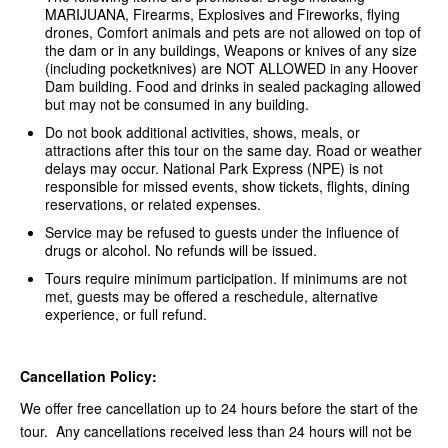
MARIJUANA, Firearms, Explosives and Fireworks, flying
drones, Comfort animals and pets are not allowed on top of
the dam or in any buildings, Weapons or knives of any size
(including pocketknives) are NOT ALLOWED in any Hoover
Dam building. Food and drinks in sealed packaging allowed
but may not be consumed in any building.
Do not book additional activities, shows, meals, or
attractions after this tour on the same day. Road or weather
delays may occur. National Park Express (NPE) is not
responsible for missed events, show tickets, flights, dining
reservations, or related expenses.
Service may be refused to guests under the influence of
drugs or alcohol. No refunds will be issued.
Tours require minimum participation. If minimums are not
met, guests may be offered a reschedule, alternative
experience, or full refund.
Cancellation Policy:
We offer free cancellation up to 24 hours before the start of the
tour. Any cancellations received less than 24 hours will not be