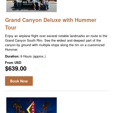
Grand Canyon Deluxe with Hummer
Tour
Enjoy an airplane flight over several notable landmarks en route to the
Grand Canyon South Rim. See the widest and deepest part of the
canyon by ground with multiple stops along the rim on a customized
Hummer.
Duration:
9 Hours (approx.)
From
USD
$639.00
Book Now