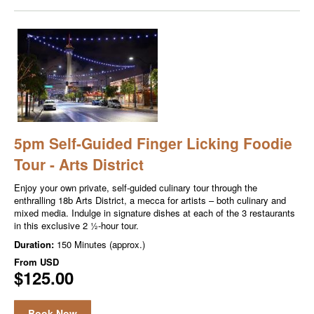
5pm Self-Guided Finger Licking Foodie
Tour - Arts District
Enjoy your own private, self-guided culinary tour through the
enthralling 18b Arts District, a mecca for artists – both culinary and
mixed media. Indulge in signature dishes at each of the 3 restaurants
in this exclusive 2 ½-hour tour.
Duration:
150 Minutes (approx.)
From
USD
$125.00
Book Now