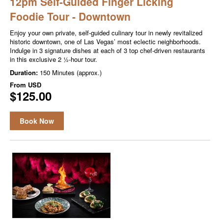
12pm Self-Guided Finger Licking
Foodie Tour - Downtown
Enjoy your own private, self-guided culinary tour in newly revitalized
historic downtown, one of Las Vegas’ most eclectic neighborhoods.
Indulge in 3 signature dishes at each of 3 top chef-driven restaurants
in this exclusive 2 ½-hour tour.
Duration:
150 Minutes (approx.)
From
USD
$125.00
Book Now