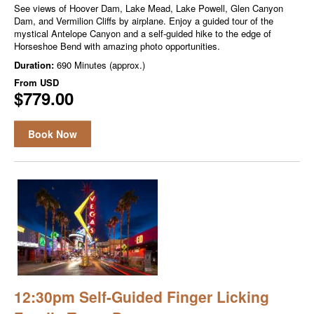
See views of Hoover Dam, Lake Mead, Lake Powell, Glen Canyon
Dam, and Vermilion Cliffs by airplane. Enjoy a guided tour of the
mystical Antelope Canyon and a self-guided hike to the edge of
Horseshoe Bend with amazing photo opportunities.
Duration:
690 Minutes (approx.)
From
USD
$779.00
Book Now
12:30pm Self-Guided Finger Licking