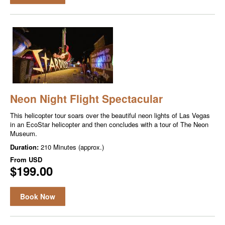
Neon Night Flight Spectacular
This helicopter tour soars over the beautiful neon lights of Las Vegas
in an EcoStar helicopter and then concludes with a tour of The Neon
Museum.
Duration:
210 Minutes (approx.)
From
USD
$199.00
Book Now