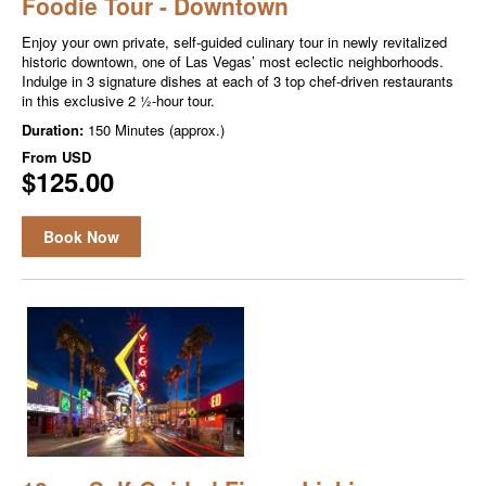
Foodie Tour - Downtown
Enjoy your own private, self-guided culinary tour in newly revitalized
historic downtown, one of Las Vegas’ most eclectic neighborhoods.
Indulge in 3 signature dishes at each of 3 top chef-driven restaurants
in this exclusive 2 ½-hour tour.
Duration:
150 Minutes (approx.)
From
USD
$125.00
Book Now