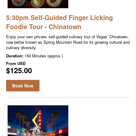
5:30pm Self-Guided Finger Licking
Foodie Tour - Chinatown
Enjoy your own private, self-guided culinary tour of Vegas’ Chinatown,
now better known as Spring Mountain Road for its growing cultural and
culinary diversity.
Duration:
150 Minutes (approx.)
From
USD
$125.00
Book Now