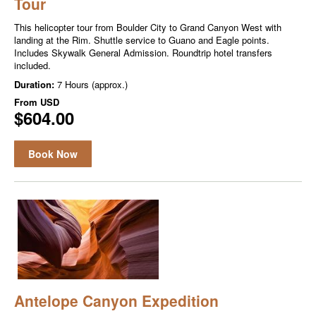
Tour
This helicopter tour from Boulder City to Grand Canyon West with
landing at the Rim. Shuttle service to Guano and Eagle points.
Includes Skywalk General Admission. Roundtrip hotel transfers
included.
Duration:
7 Hours (approx.)
From
USD
$604.00
Book Now
Antelope Canyon Expedition