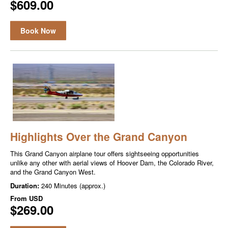
$609.00
Book Now
Highlights Over the Grand Canyon
This Grand Canyon airplane tour offers sightseeing opportunities
unlike any other with aerial views of Hoover Dam, the Colorado River,
and the Grand Canyon West.
Duration:
240 Minutes (approx.)
From
USD
$269.00