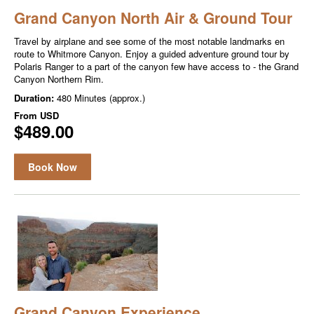
Grand Canyon North Air & Ground Tour
Travel by airplane and see some of the most notable landmarks en
route to Whitmore Canyon. Enjoy a guided adventure ground tour by
Polaris Ranger to a part of the canyon few have access to - the Grand
Canyon Northern Rim.
Duration:
480 Minutes (approx.)
From
USD
$489.00
Book Now
Grand Canyon Experience