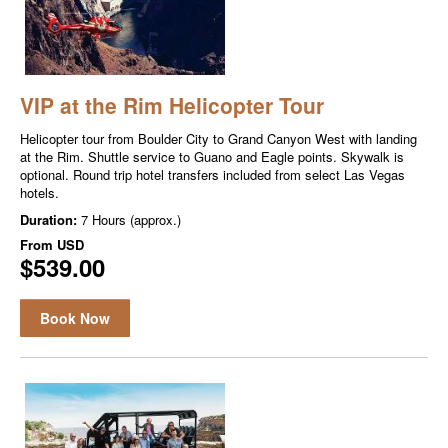
VIP at the Rim Helicopter Tour
Helicopter tour from Boulder City to Grand Canyon West with landing
at the Rim. Shuttle service to Guano and Eagle points. Skywalk is
optional. Round trip hotel transfers included from select Las Vegas
hotels.
Duration:
7 Hours (approx.)
From
USD
$539.00
Book Now