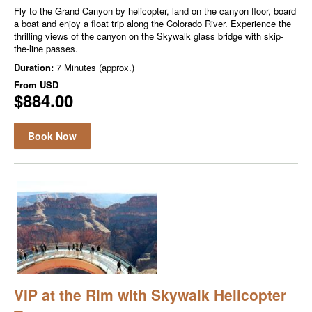
Fly to the Grand Canyon by helicopter, land on the canyon floor, board
a boat and enjoy a float trip along the Colorado River. Experience the
thrilling views of the canyon on the Skywalk glass bridge with skip-
the-line passes.
Duration:
7 Minutes (approx.)
From
USD
$884.00
Book Now
VIP at the Rim with Skywalk Helicopter