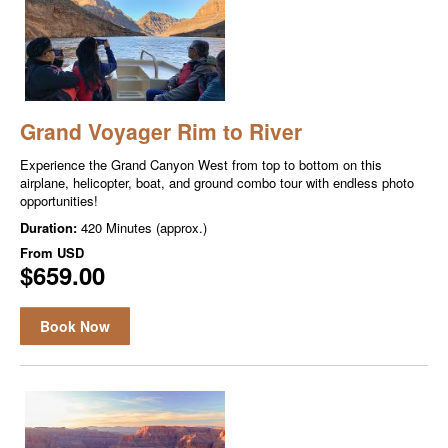
Grand Voyager Rim to River
Experience the Grand Canyon West from top to bottom on this
airplane, helicopter, boat, and ground combo tour with endless photo
opportunities!
Duration:
420 Minutes (approx.)
From
USD
$659.00
Book Now