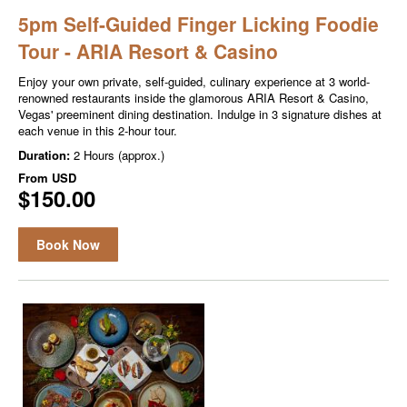
5pm Self-Guided Finger Licking Foodie
Tour - ARIA Resort & Casino
Enjoy your own private, self-guided, culinary experience at 3 world-
renowned restaurants inside the glamorous ARIA Resort & Casino,
Vegas' preeminent dining destination. Indulge in 3 signature dishes at
each venue in this 2-hour tour.
Duration:
2 Hours (approx.)
From
USD
$150.00
Book Now