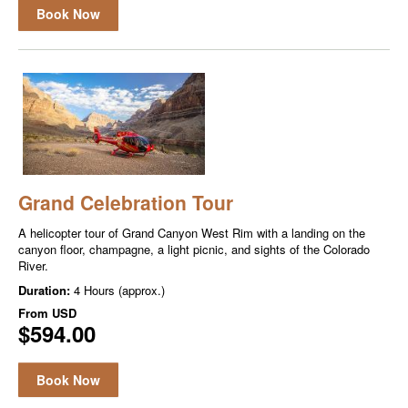
Book Now
Grand Celebration Tour
A helicopter tour of Grand Canyon West Rim with a landing on the
canyon floor, champagne, a light picnic, and sights of the Colorado
River.
Duration:
4 Hours (approx.)
From
USD
$594.00
Book Now