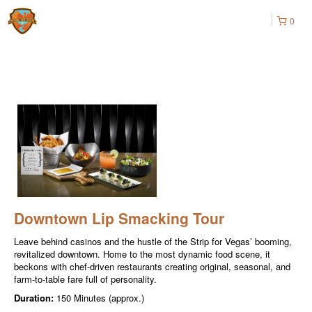
0
Downtown Lip Smacking Tour
Leave behind casinos and the hustle of the Strip for Vegas’ booming,
revitalized downtown. Home to the most dynamic food scene, it
beckons with chef-driven restaurants creating original, seasonal, and
farm-to-table fare full of personality.
Duration:
150 Minutes (approx.)