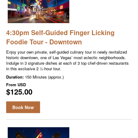
4:30pm Self-Guided Finger Licking
Foodie Tour - Downtown
Enjoy your own private, self-guided culinary tour in newly revitalized
historic downtown, one of Las Vegas’ most eclectic neighborhoods.
Indulge in 3 signature dishes at each of 3 top chef-driven restaurants
in this exclusive 2 ½-hour tour.
Duration:
150 Minutes (approx.)
From
USD
$125.00
Book Now