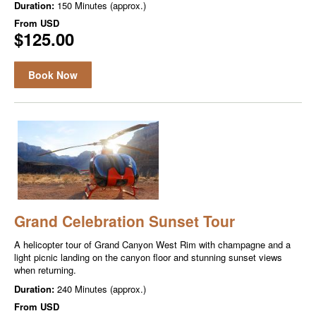
Duration:
150 Minutes (approx.)
From
USD
$125.00
Book Now
Grand Celebration Sunset Tour
A helicopter tour of Grand Canyon West Rim with champagne and a
light picnic landing on the canyon floor and stunning sunset views
when returning.
Duration:
240 Minutes (approx.)
From
USD