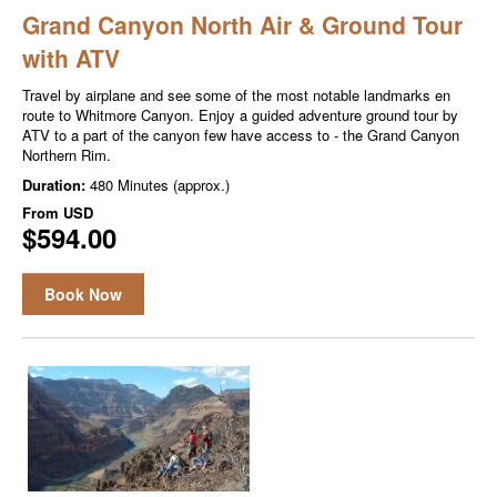
Grand Canyon North Air & Ground Tour
with ATV
Travel by airplane and see some of the most notable landmarks en
route to Whitmore Canyon. Enjoy a guided adventure ground tour by
ATV to a part of the canyon few have access to - the Grand Canyon
Northern Rim.
Duration:
480 Minutes (approx.)
From
USD
$594.00
Book Now