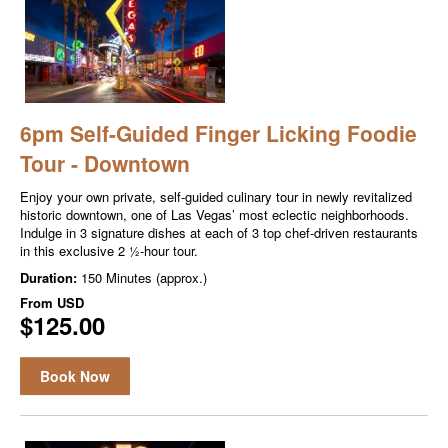
6pm Self-Guided Finger Licking Foodie
Tour - Downtown
Enjoy your own private, self-guided culinary tour in newly revitalized
historic downtown, one of Las Vegas’ most eclectic neighborhoods.
Indulge in 3 signature dishes at each of 3 top chef-driven restaurants
in this exclusive 2 ½-hour tour.
Duration:
150 Minutes (approx.)
From
USD
$125.00
Book Now