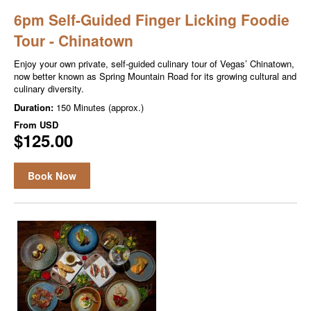
6pm Self-Guided Finger Licking Foodie
Tour - Chinatown
Enjoy your own private, self-guided culinary tour of Vegas’ Chinatown,
now better known as Spring Mountain Road for its growing cultural and
culinary diversity.
Duration:
150 Minutes (approx.)
From
USD
$125.00
Book Now