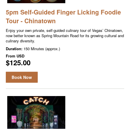
5pm Self-Guided Finger Licking Foodie
Tour - Chinatown
Enjoy your own private, self-guided culinary tour of Vegas’ Chinatown,
now better known as Spring Mountain Road for its growing cultural and
culinary diversity.
Duration:
150 Minutes (approx.)
From
USD
$125.00
Book Now