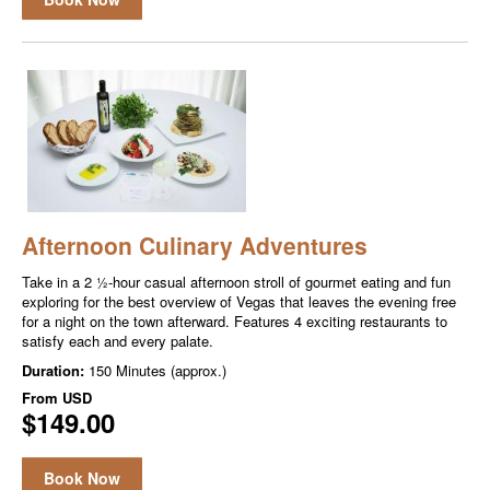
Afternoon Culinary Adventures
Take in a 2 ½-hour casual afternoon stroll of gourmet eating and fun
exploring for the best overview of Vegas that leaves the evening free
for a night on the town afterward. Features 4 exciting restaurants to
satisfy each and every palate.
Duration:
150 Minutes (approx.)
From
USD
$149.00
Book Now