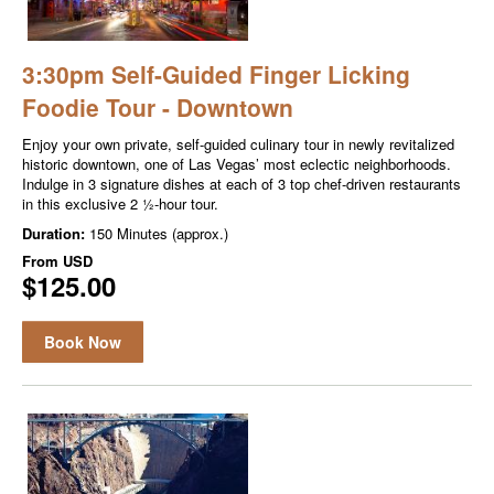
3:30pm Self-Guided Finger Licking
Foodie Tour - Downtown
Enjoy your own private, self-guided culinary tour in newly revitalized
historic downtown, one of Las Vegas’ most eclectic neighborhoods.
Indulge in 3 signature dishes at each of 3 top chef-driven restaurants
in this exclusive 2 ½-hour tour.
Duration:
150 Minutes (approx.)
From
USD
$125.00
Book Now