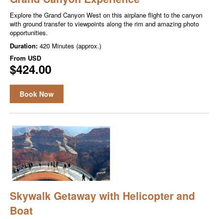
Explore the Grand Canyon West on this airplane flight to the canyon
with ground transfer to viewpoints along the rim and amazing photo
opportunities.
Duration:
420 Minutes (approx.)
From
USD
$424.00
Book Now
Skywalk Getaway with Helicopter and
Boat