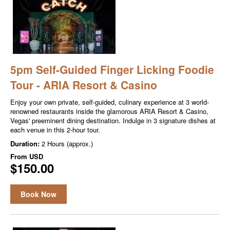
5pm Self-Guided Finger Licking Foodie
Tour - ARIA Resort & Casino
Enjoy your own private, self-guided, culinary experience at 3 world-
renowned restaurants inside the glamorous ARIA Resort & Casino,
Vegas' preeminent dining destination. Indulge in 3 signature dishes at
each venue in this 2-hour tour.
Duration:
2 Hours (approx.)
From
USD
$150.00
Book Now