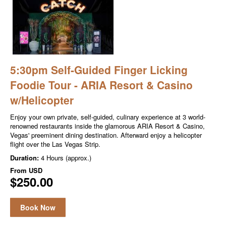
5:30pm Self-Guided Finger Licking
Foodie Tour - ARIA Resort & Casino
w/Helicopter
Enjoy your own private, self-guided, culinary experience at 3 world-
renowned restaurants inside the glamorous ARIA Resort & Casino,
Vegas' preeminent dining destination. Afterward enjoy a helicopter
flight over the Las Vegas Strip.
Duration:
4 Hours (approx.)
From
USD
$250.00
Book Now