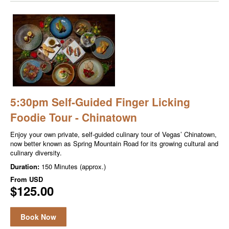
5:30pm Self-Guided Finger Licking
Foodie Tour - Chinatown
Enjoy your own private, self-guided culinary tour of Vegas’ Chinatown,
now better known as Spring Mountain Road for its growing cultural and
culinary diversity.
Duration:
150 Minutes (approx.)
From
USD
$125.00
Book Now