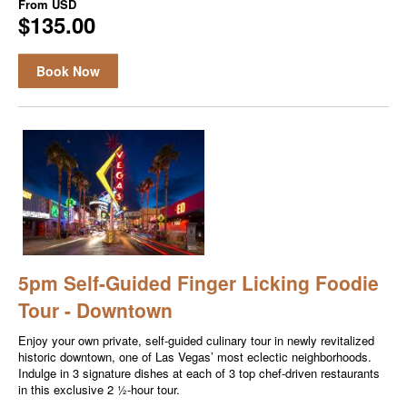
From
USD
$135.00
Book Now
5pm Self-Guided Finger Licking Foodie
Tour - Downtown
Enjoy your own private, self-guided culinary tour in newly revitalized
historic downtown, one of Las Vegas’ most eclectic neighborhoods.
Indulge in 3 signature dishes at each of 3 top chef-driven restaurants
in this exclusive 2 ½-hour tour.