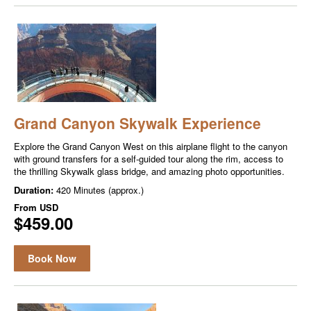
Grand Canyon Skywalk Experience
Explore the Grand Canyon West on this airplane flight to the canyon
with ground transfers for a self-guided tour along the rim, access to
the thrilling Skywalk glass bridge, and amazing photo opportunities.
Duration:
420 Minutes (approx.)
From
USD
$459.00
Book Now