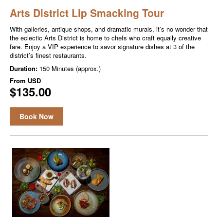
Arts District Lip Smacking Tour
With galleries, antique shops, and dramatic murals, it’s no wonder that
the eclectic Arts District is home to chefs who craft equally creative
fare. Enjoy a VIP experience to savor signature dishes at 3 of the
district’s finest restaurants.
Duration:
150 Minutes (approx.)
From
USD
$135.00
Book Now