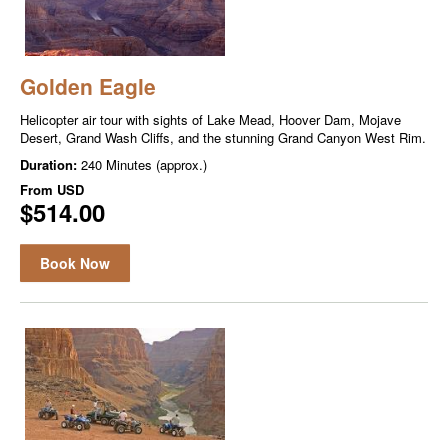
Golden Eagle
Helicopter air tour with sights of Lake Mead, Hoover Dam, Mojave
Desert, Grand Wash Cliffs, and the stunning Grand Canyon West Rim.
Duration:
240 Minutes (approx.)
From
USD
$514.00
Book Now